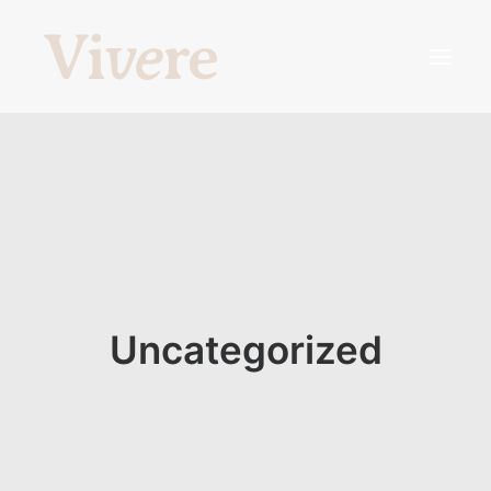
¿Qué somos?
Profesionales
¿Qué hacemos?
Agenda tu hora
Uncategorized