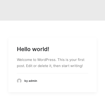
Hello world!
Welcome to WordPress. This is your first
post. Edit or delete it, then start writing!
by admin