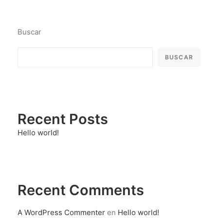
Buscar
BUSCAR
Recent Posts
Hello world!
Recent Comments
A WordPress Commenter
en
Hello world!